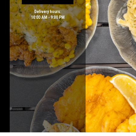
Delivery hours:
10:00 AM - 9:00 PM