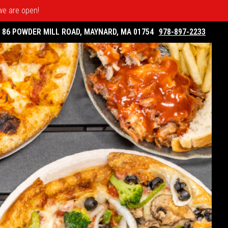
 we are open!
86 POWDER MILL ROAD, MAYNARD, MA 01754
978-897-2233