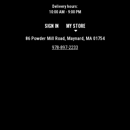
Delivery hours:
10:00 AM - 9:00 PM
SIGN IN
MY STORE
86 Powder Mill Road, Maynard, MA 01754
978-897-2233
Featured item