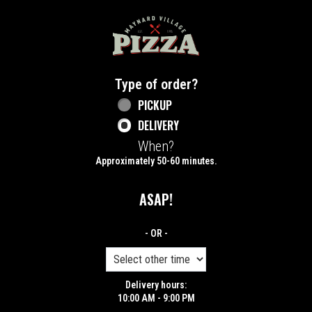
Home - Maynard Village Pizza
Type of order?
Type of order?
PICKUP
DELIVERY
When?
When?
Approximately 50-60 minutes.
ASAP!
- OR -
Delivery hours:
10:00 AM - 9:00 PM