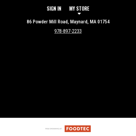
SIGN IN
MY STORE
86 Powder Mill Road, Maynard, MA 01754
978-897-2233
Featured item