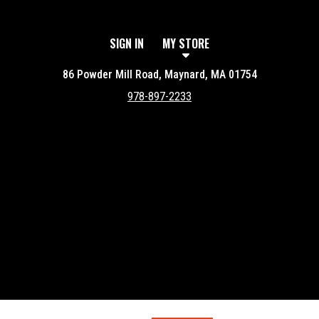
SIGN IN
MY STORE
86 Powder Mill Road, Maynard, MA 01754
978-897-2233
Featured item