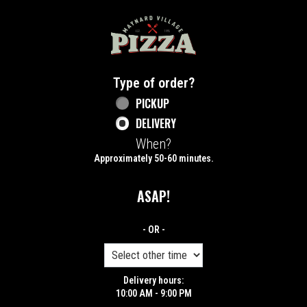
Home - Maynard Village Pizza
Type of order?
Type of order?
PICKUP
DELIVERY
When?
When?
Approximately 50-60 minutes.
ASAP!
- OR -
Delivery hours:
10:00 AM - 9:00 PM