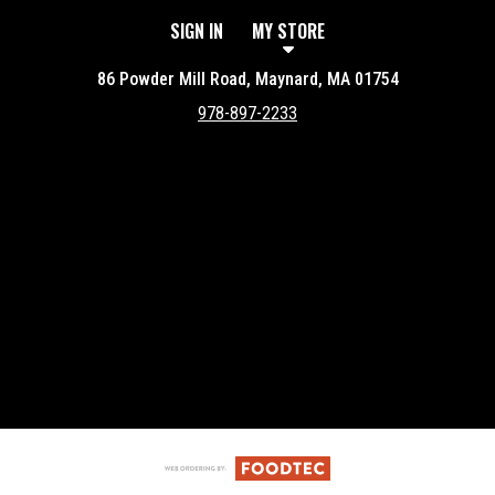
SIGN IN
MY STORE
86 Powder Mill Road, Maynard, MA 01754
978-897-2233
Featured item