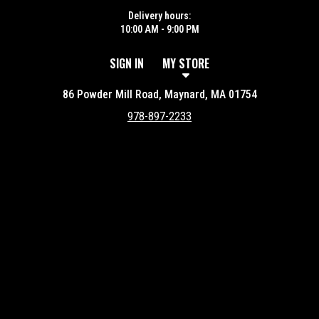
Delivery hours:
10:00 AM - 9:00 PM
SIGN IN
MY STORE
86 Powder Mill Road, Maynard, MA 01754
978-897-2233
Featured item