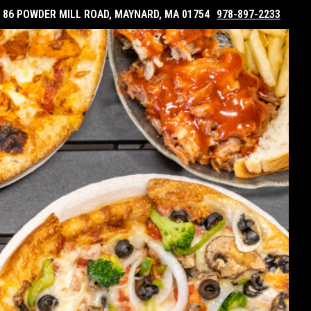
86 POWDER MILL ROAD, MAYNARD, MA 01754
978-897-2233