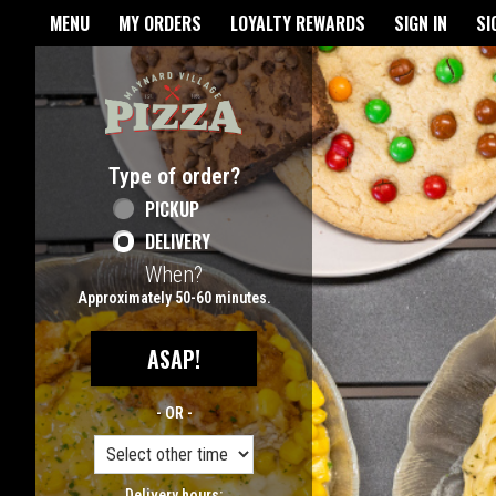
Home - Maynard Village Pizz
MENU
MY ORDERS
LOYALTY REWARDS
SIGN IN
SI
Featured item
Type of order?
Type of order?
PICKUP
DELIVERY
When?
When?
Approximately 50-60 minutes.
ASAP!
- OR -
Delivery hours: