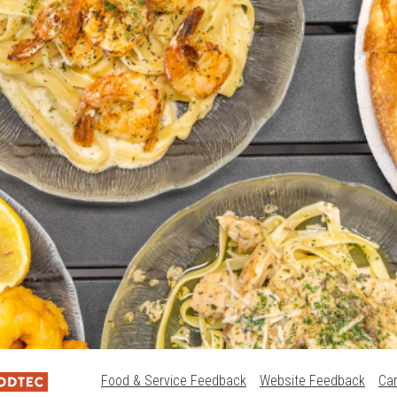
Food & Service Feedback
Website Feedback
Ca