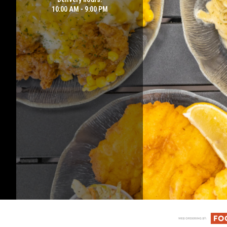
10:00 AM - 9:00 PM