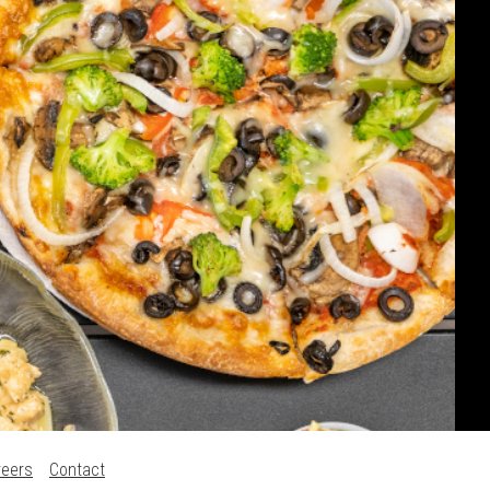
reers
Contact