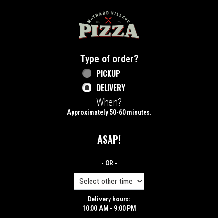
Home - Maynard Village Pizza
Type of order?
Type of order?
PICKUP
DELIVERY
When?
When?
Approximately 50-60 minutes.
ASAP!
- OR -
Delivery hours:
10:00 AM - 9:00 PM