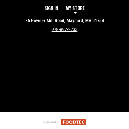
SIGN IN
MY STORE
86 Powder Mill Road, Maynard, MA 01754
978-897-2233
Featured item