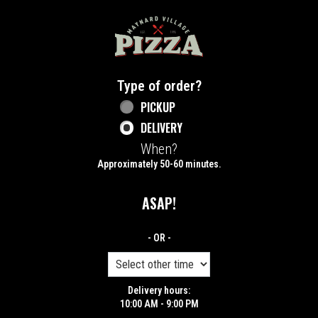
Home - Maynard Village Pizza
Type of order?
Type of order?
PICKUP
DELIVERY
When?
When?
Approximately 50-60 minutes.
ASAP!
- OR -
Delivery hours:
10:00 AM - 9:00 PM