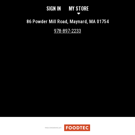
SIGN IN
MY STORE
86 Powder Mill Road, Maynard, MA 01754
978-897-2233
Featured item