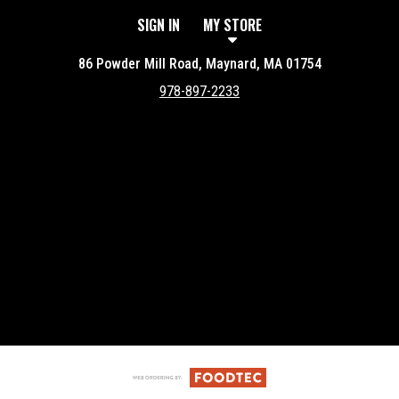
SIGN IN
MY STORE
86 Powder Mill Road, Maynard, MA 01754
978-897-2233
Featured item