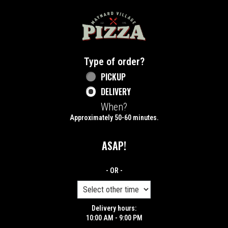
Home - Maynard Village Pizza
Type of order?
Type of order?
PICKUP
DELIVERY
When?
When?
Approximately 50-60 minutes.
ASAP!
- OR -
Delivery hours:
10:00 AM - 9:00 PM