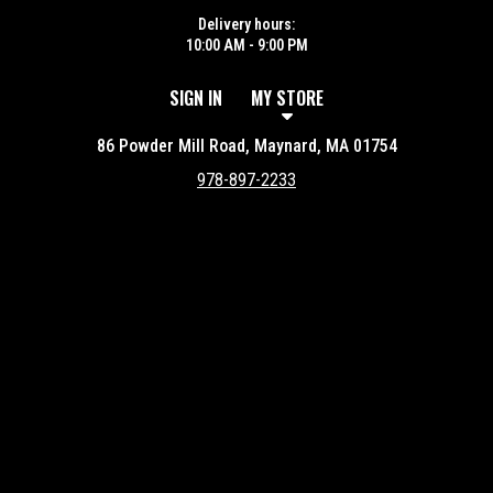
Delivery hours:
10:00 AM - 9:00 PM
SIGN IN
MY STORE
86 Powder Mill Road, Maynard, MA 01754
978-897-2233
Featured item