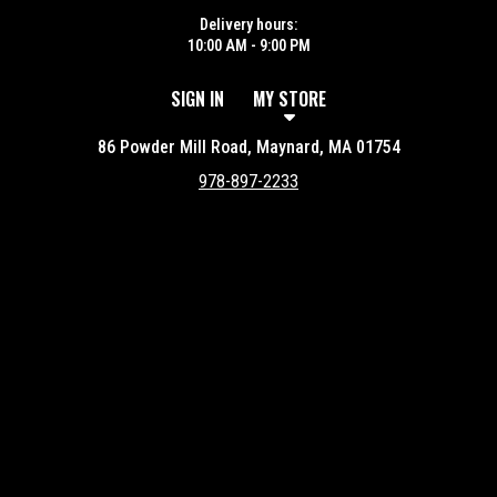
Delivery hours:
10:00 AM - 9:00 PM
SIGN IN
MY STORE
86 Powder Mill Road, Maynard, MA 01754
978-897-2233
Featured item