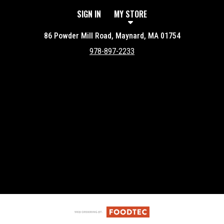
SIGN IN
MY STORE
86 Powder Mill Road, Maynard, MA 01754
978-897-2233
Featured item