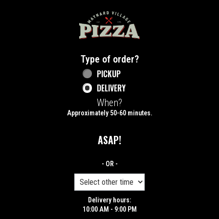
Home - Maynard Village Pizza
Type of order?
Type of order?
PICKUP
DELIVERY
When?
When?
Approximately 50-60 minutes.
ASAP!
- OR -
Delivery hours:
10:00 AM - 9:00 PM