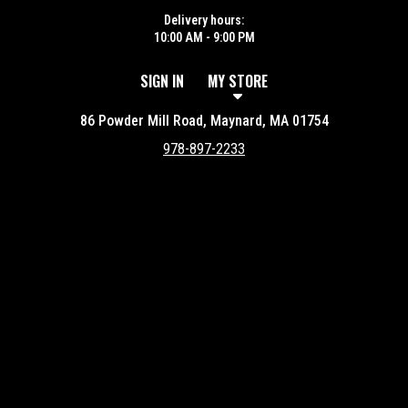
Delivery hours:
10:00 AM - 9:00 PM
SIGN IN
MY STORE
86 Powder Mill Road, Maynard, MA 01754
978-897-2233
Featured item