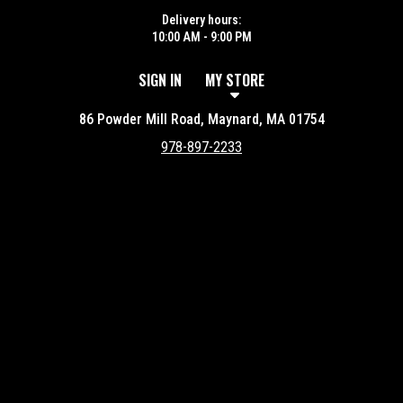
Delivery hours:
10:00 AM - 9:00 PM
SIGN IN
MY STORE
86 Powder Mill Road, Maynard, MA 01754
978-897-2233
Featured item