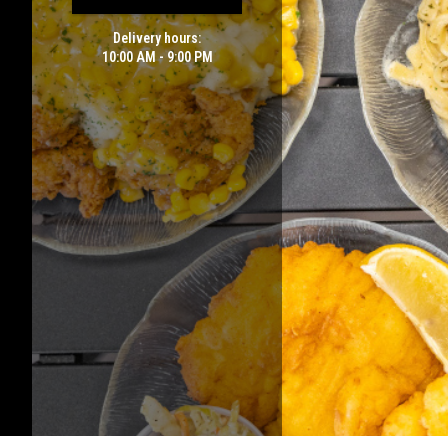
Delivery hours:
10:00 AM - 9:00 PM