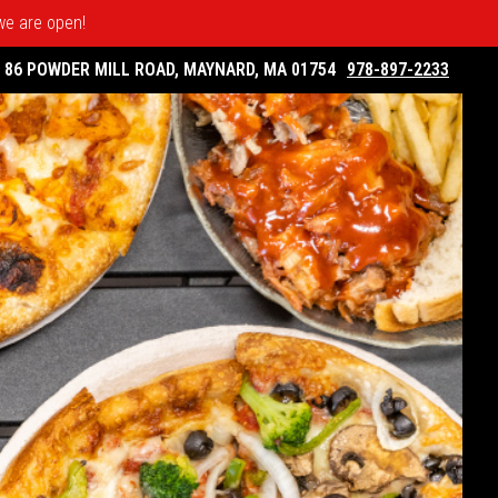
 we are open!
86 POWDER MILL ROAD, MAYNARD, MA 01754
978-897-2233