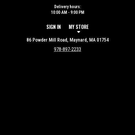
Delivery hours:
10:00 AM - 9:00 PM
SIGN IN
MY STORE
86 Powder Mill Road, Maynard, MA 01754
978-897-2233
Featured item