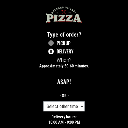
Home - Maynard Village Pizza
Type of order?
Type of order?
PICKUP
DELIVERY
When?
When?
Approximately 50-60 minutes.
ASAP!
- OR -
Delivery hours:
10:00 AM - 9:00 PM