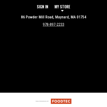
SIGN IN
MY STORE
86 Powder Mill Road, Maynard, MA 01754
978-897-2233
Featured item