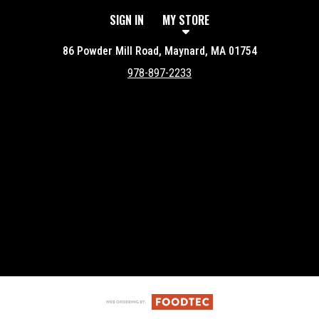
SIGN IN
MY STORE
86 Powder Mill Road, Maynard, MA 01754
978-897-2233
Featured item