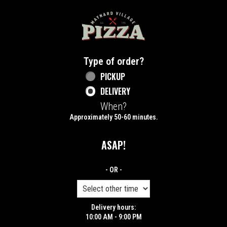
Home - Maynard Village Pizza
Type of order?
Type of order?
PICKUP
DELIVERY
When?
When?
Approximately 50-60 minutes.
ASAP!
- OR -
Delivery hours:
10:00 AM - 9:00 PM