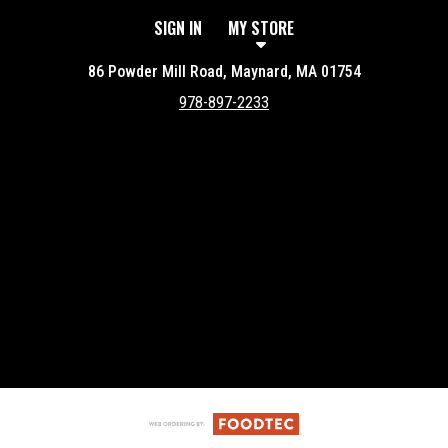
SIGN IN
MY STORE
86 Powder Mill Road, Maynard, MA 01754
978-897-2233
Featured item