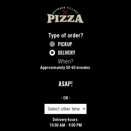
Home - Maynard Village Pizza
Type of order?
Type of order?
PICKUP
DELIVERY
When?
When?
Approximately 50-60 minutes.
ASAP!
- OR -
Delivery hours:
10:00 AM - 9:00 PM