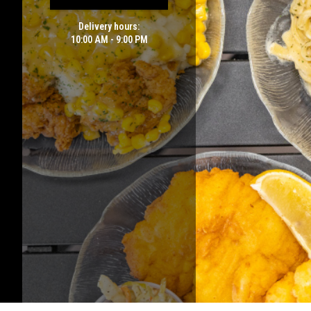
Delivery hours:
10:00 AM - 9:00 PM