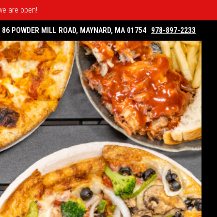
 we are open!
86 POWDER MILL ROAD, MAYNARD, MA 01754
978-897-2233