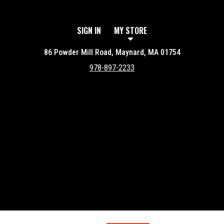
SIGN IN
MY STORE
86 Powder Mill Road, Maynard, MA 01754
978-897-2233
Featured item