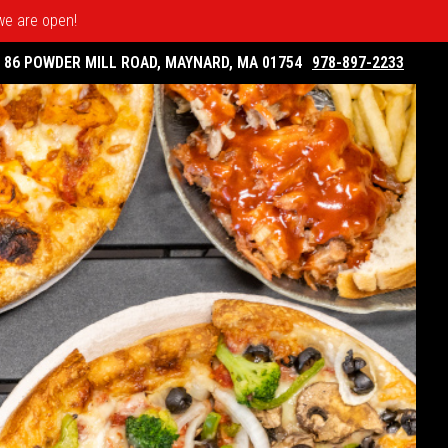
 we are open!
86 POWDER MILL ROAD, MAYNARD, MA 01754
978-897-2233