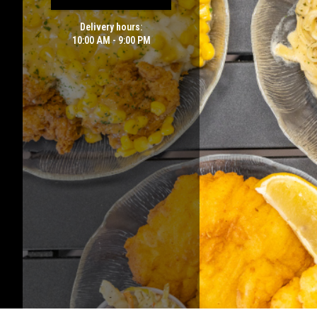
Delivery hours:
10:00 AM - 9:00 PM