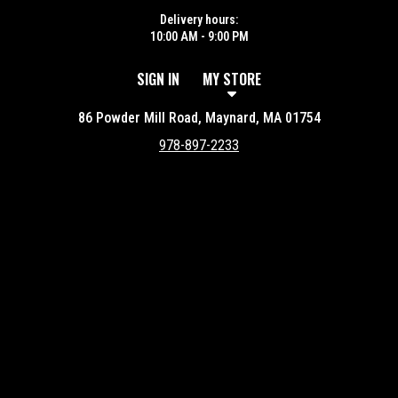
Delivery hours:
10:00 AM - 9:00 PM
SIGN IN
MY STORE
86 Powder Mill Road, Maynard, MA 01754
978-897-2233
Featured item