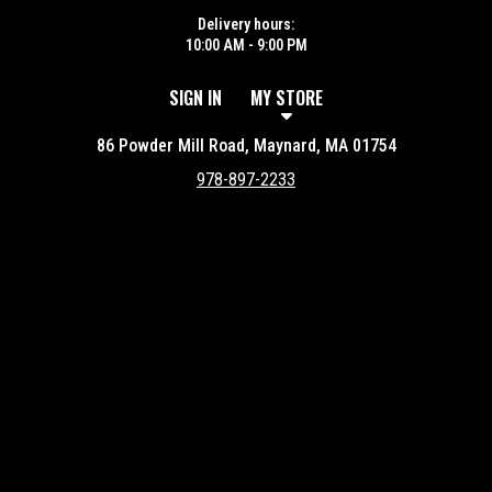
Delivery hours:
10:00 AM - 9:00 PM
SIGN IN
MY STORE
86 Powder Mill Road, Maynard, MA 01754
978-897-2233
Featured item