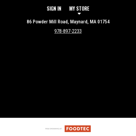
SIGN IN
MY STORE
86 Powder Mill Road, Maynard, MA 01754
978-897-2233
Featured item