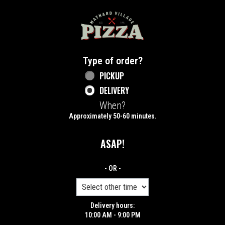
Home - Maynard Village Pizza
Type of order?
Type of order?
PICKUP
DELIVERY
When?
When?
Approximately 50-60 minutes.
ASAP!
- OR -
Delivery hours:
10:00 AM - 9:00 PM