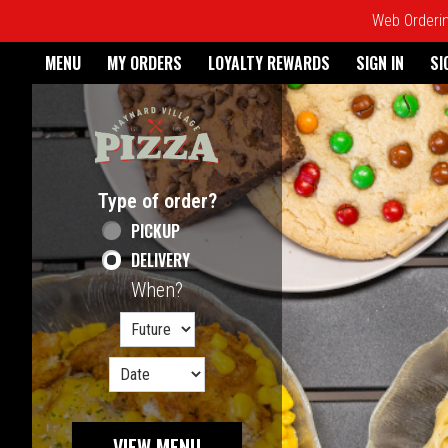
Web Ordering
Home - Maynard Village Pizz
MENU
MY ORDERS
LOYALTY REWARDS
SIGN IN
SI
Featured item
Type of order?
Type of order?
PICKUP
DELIVERY
When?
When?
VIEW MENU