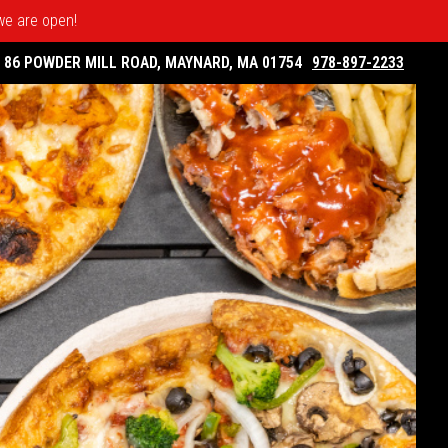
 we are open!
86 POWDER MILL ROAD, MAYNARD, MA 01754
978-897-2233