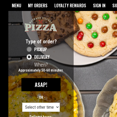
Home - Maynard Village Pizz
MENU
MY ORDERS
LOYALTY REWARDS
SIGN IN
SI
Featured item
Type of order?
Type of order?
PICKUP
DELIVERY
When?
When?
Approximately 50-60 minutes.
ASAP!
- OR -
Delivery hours: