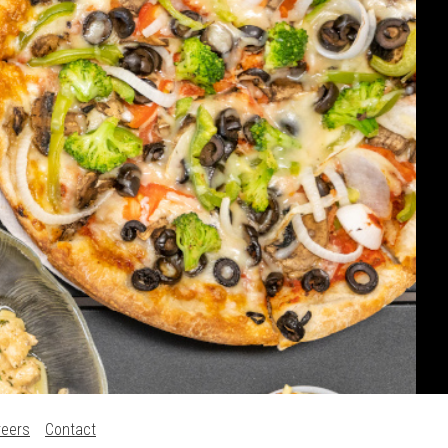
reers
Contact