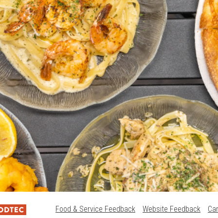
Food & Service Feedback
Website Feedback
Ca