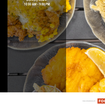
10:00 AM - 9:00 PM