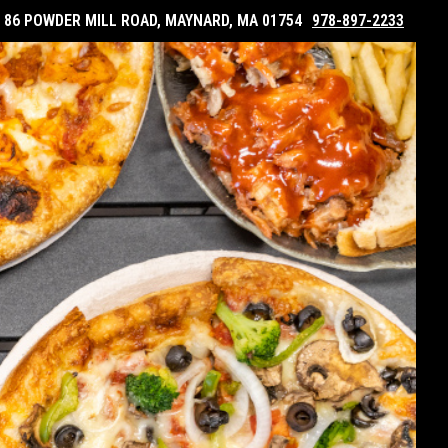
86 POWDER MILL ROAD, MAYNARD, MA 01754
978-897-2233