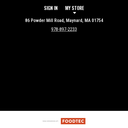
SIGN IN
MY STORE
86 Powder Mill Road, Maynard, MA 01754
978-897-2233
Featured item