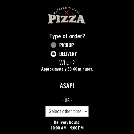
Home - Maynard Village Pizza
Type of order?
Type of order?
PICKUP
DELIVERY
When?
When?
Approximately 50-60 minutes.
ASAP!
- OR -
Delivery hours:
10:00 AM - 9:00 PM