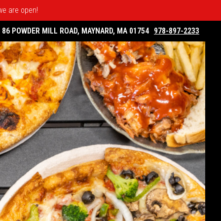
 we are open!
86 POWDER MILL ROAD, MAYNARD, MA 01754
978-897-2233