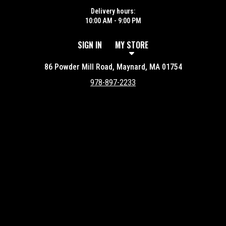
Delivery hours:
10:00 AM - 9:00 PM
SIGN IN
MY STORE
86 Powder Mill Road, Maynard, MA 01754
978-897-2233
Featured item