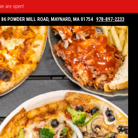
 we are open!
86 POWDER MILL ROAD, MAYNARD, MA 01754
978-897-2233