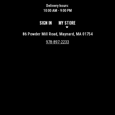
Delivery hours:
10:00 AM - 9:00 PM
SIGN IN
MY STORE
86 Powder Mill Road, Maynard, MA 01754
978-897-2233
Featured item