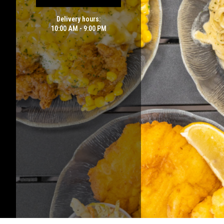
Delivery hours:
10:00 AM - 9:00 PM