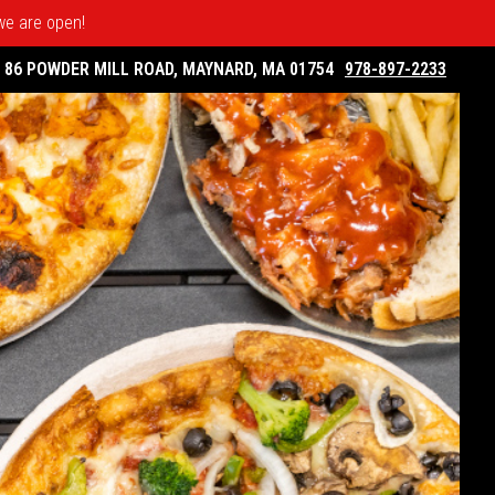
 we are open!
86 POWDER MILL ROAD, MAYNARD, MA 01754
978-897-2233