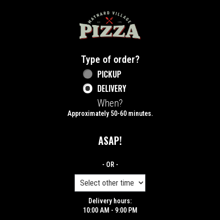
Home - Maynard Village Pizza
Type of order?
Type of order?
PICKUP
DELIVERY
When?
When?
Approximately 50-60 minutes.
ASAP!
- OR -
Delivery hours:
10:00 AM - 9:00 PM