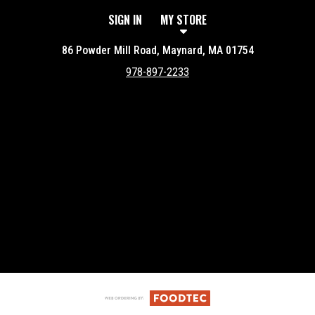
SIGN IN
MY STORE
86 Powder Mill Road, Maynard, MA 01754
978-897-2233
Featured item