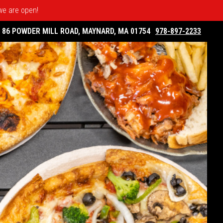
 we are open!
86 POWDER MILL ROAD, MAYNARD, MA 01754
978-897-2233