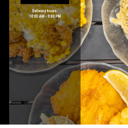
Delivery hours:
10:00 AM - 9:00 PM