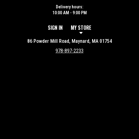
Delivery hours:
10:00 AM - 9:00 PM
SIGN IN
MY STORE
86 Powder Mill Road, Maynard, MA 01754
978-897-2233
Featured item