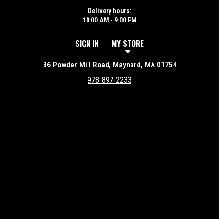
Delivery hours:
10:00 AM - 9:00 PM
SIGN IN
MY STORE
86 Powder Mill Road, Maynard, MA 01754
978-897-2233
Featured item