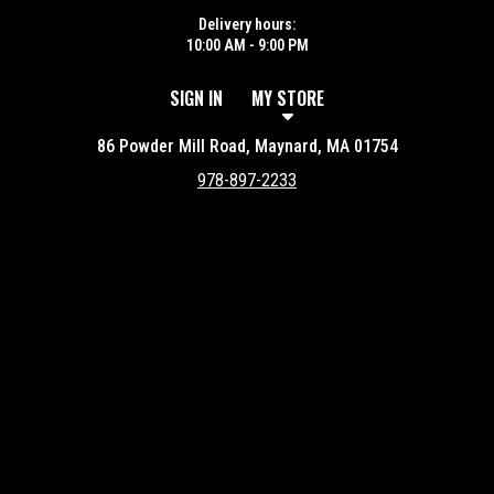
Delivery hours:
10:00 AM - 9:00 PM
SIGN IN
MY STORE
86 Powder Mill Road, Maynard, MA 01754
978-897-2233
Featured item