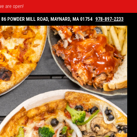
 we are open!
86 POWDER MILL ROAD, MAYNARD, MA 01754
978-897-2233