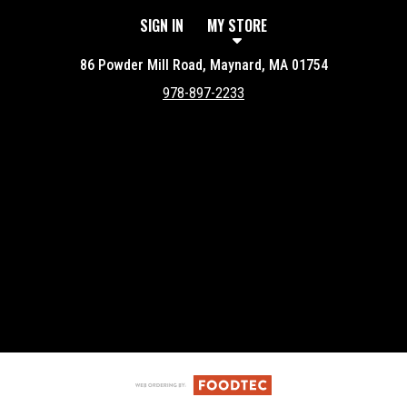
SIGN IN
MY STORE
86 Powder Mill Road, Maynard, MA 01754
978-897-2233
Featured item