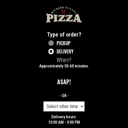
Home - Maynard Village Pizza
Type of order?
Type of order?
PICKUP
DELIVERY
When?
When?
Approximately 50-60 minutes.
ASAP!
- OR -
Delivery hours:
10:00 AM - 9:00 PM