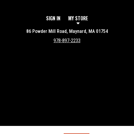
SIGN IN
MY STORE
86 Powder Mill Road, Maynard, MA 01754
978-897-2233
Featured item