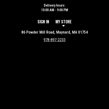
Delivery hours:
10:00 AM - 9:00 PM
SIGN IN
MY STORE
86 Powder Mill Road, Maynard, MA 01754
978-897-2233
Featured item