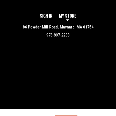
SIGN IN
MY STORE
86 Powder Mill Road, Maynard, MA 01754
978-897-2233
Featured item