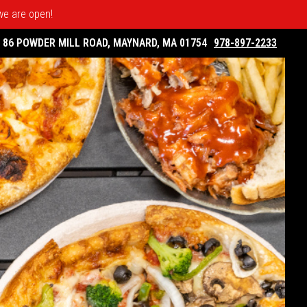
 we are open!
86 POWDER MILL ROAD, MAYNARD, MA 01754
978-897-2233