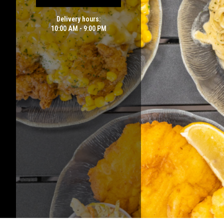
Delivery hours:
10:00 AM - 9:00 PM