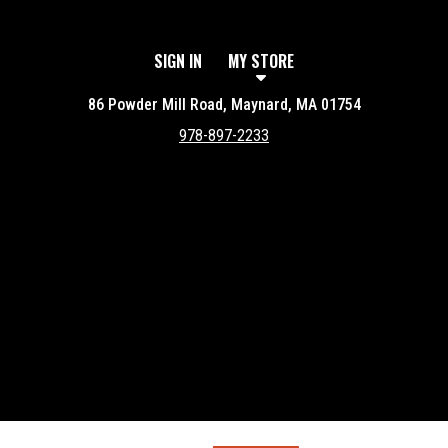
SIGN IN
MY STORE
86 Powder Mill Road, Maynard, MA 01754
978-897-2233
Featured item