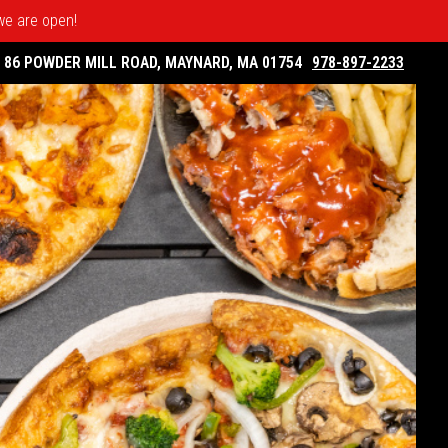
 we are open!
86 POWDER MILL ROAD, MAYNARD, MA 01754
978-897-2233