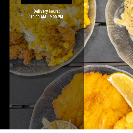
Delivery hours:
10:00 AM - 9:00 PM