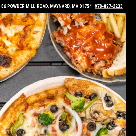
86 POWDER MILL ROAD, MAYNARD, MA 01754
978-897-2233