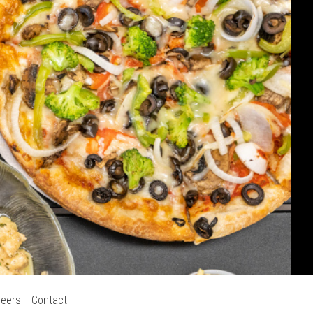
reers
Contact