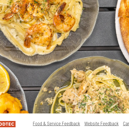
Food & Service Feedback
Website Feedback
Ca