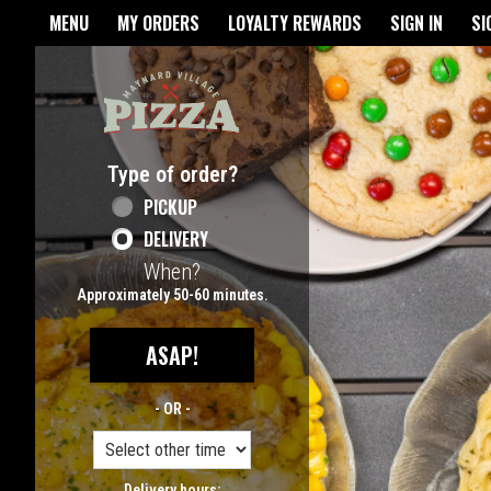
Home - Maynard Village Pizz
MENU
MY ORDERS
LOYALTY REWARDS
SIGN IN
SI
Featured item
Type of order?
Type of order?
PICKUP
DELIVERY
When?
When?
Approximately 50-60 minutes.
ASAP!
- OR -
Delivery hours: