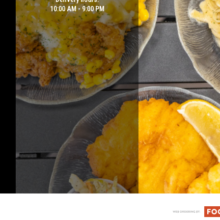
10:00 AM - 9:00 PM