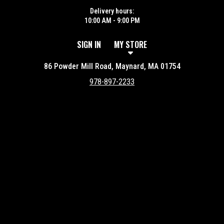
Delivery hours:
10:00 AM - 9:00 PM
SIGN IN
MY STORE
86 Powder Mill Road, Maynard, MA 01754
978-897-2233
Featured item