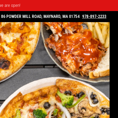
 we are open!
86 POWDER MILL ROAD, MAYNARD, MA 01754
978-897-2233